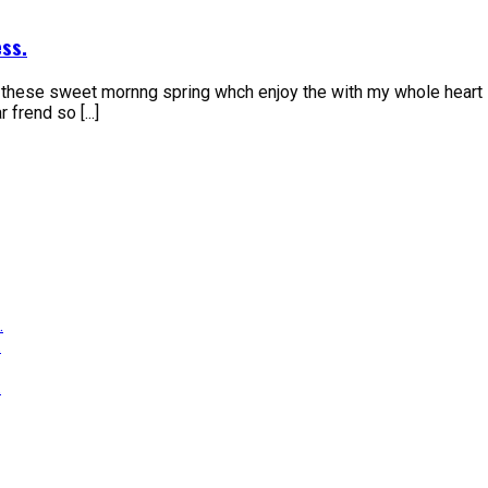
ss.
e these sweet mornng spring whch enjoy the with my whole heart 
frend so [...]
.
.
.