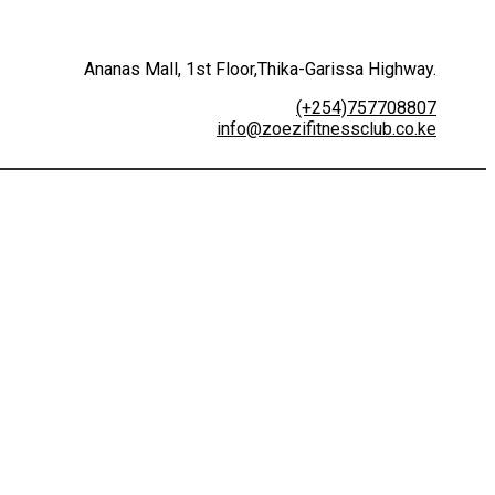
Ananas Mall, 1st Floor,Thika-Garissa Highway.
(+254)757708807
info@zoezifitnessclub.co.ke