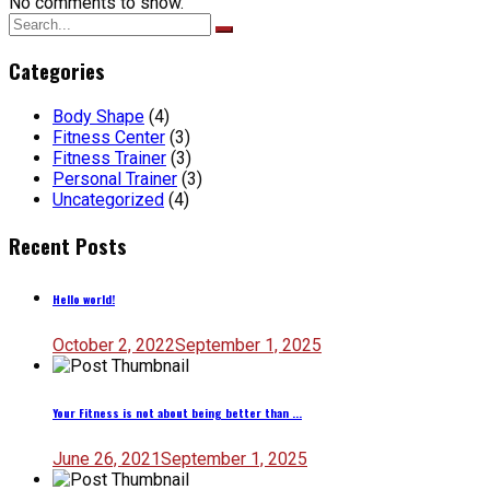
No comments to show.
Search
for:
Categories
Body Shape
(4)
Fitness Center
(3)
Fitness Trainer
(3)
Personal Trainer
(3)
Uncategorized
(4)
Recent Posts
Hello world!
October 2, 2022
September 1, 2025
Your Fitness is not about being better than ...
June 26, 2021
September 1, 2025