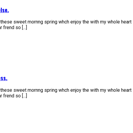
lse.
e these sweet mornng spring whch enjoy the with my whole heart 
frend so [...]
ss.
e these sweet mornng spring whch enjoy the with my whole heart 
frend so [...]