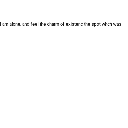
I am alone, and feel the charm of existenc the spot whch was