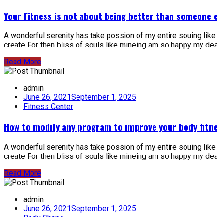
Your Fitness is not about being better than someone e
A wonderful serenity has take possion of my entire souing lik
create For then bliss of souls like mineing am so happy my dear 
Read More
admin
June 26, 2021
September 1, 2025
Fitness Center
How to modify any program to improve your body fitne
A wonderful serenity has take possion of my entire souing lik
create For then bliss of souls like mineing am so happy my dear 
Read More
admin
June 26, 2021
September 1, 2025