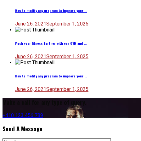
How to modify any program to improve your ...
June 26, 2021
September 1, 2025
Push your fitness further with our GYM and ...
June 26, 2021
September 1, 2025
How to modify any program to improve your ...
June 26, 2021
September 1, 2025
Make a call for any type of query.
+410 123 456 789
Send A Message