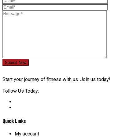
Submit Now
Start your journey of fitness with us. Join us today!
Follow Us Today:
Quick Links
My account