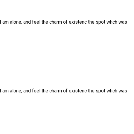
I am alone, and feel the charm of existenc the spot whch was
I am alone, and feel the charm of existenc the spot whch was