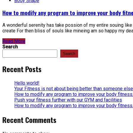
Body Shape
How to modify any program to improve your body fitne
A wonderful serenity has take possion of my entire souing lik
create For then bliss of souls like mineing am so happy my dear 
Read More
Search
Search
Recent Posts
Hello world!
Your Fitness is not about being better than someone else
How to modify any program to improve your body fitness
Push your fitness further with our GYM and facilities
How to modify any program to improve your body fitness
Recent Comments