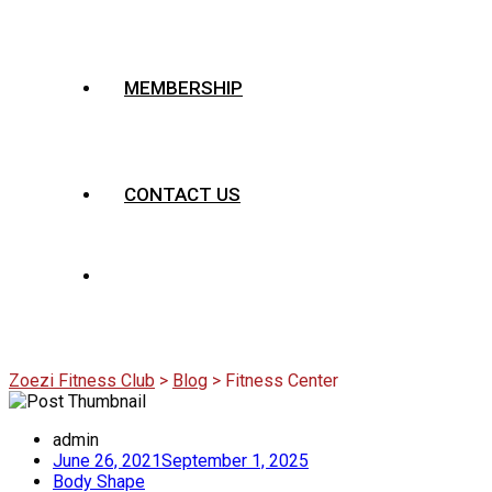
MEMBERSHIP
CONTACT US
Category:
Fitness Center
Zoezi Fitness Club
>
Blog
>
Fitness Center
admin
June 26, 2021
September 1, 2025
Body Shape