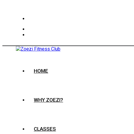
HOME
WHY ZOEZI?
CLASSES