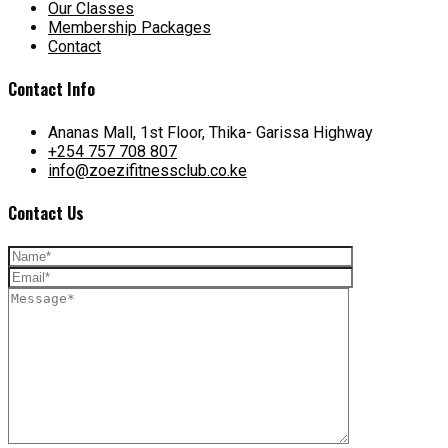
Our Classes
Membership Packages
Contact
Contact Info
Ananas Mall, 1st Floor, Thika- Garissa Highway
+254 757 708 807
info@zoezifitnessclub.co.ke
Contact Us